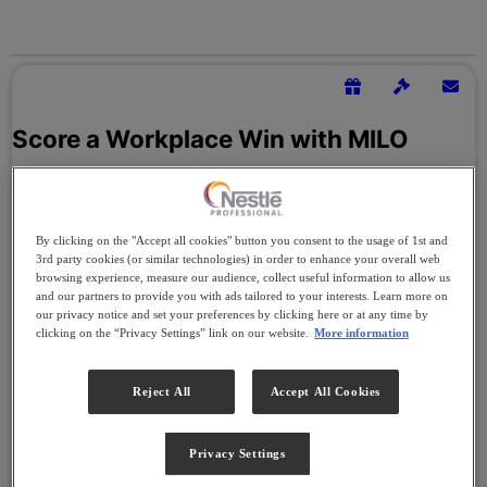
By clicking on the "Accept all cookies" button you consent to the usage of 1st and
3rd party cookies (or similar technologies) in order to enhance your overall web
browsing experience, measure our audience, collect useful information to allow us
and our partners to provide you with ads tailored to your interests. Learn more on
our privacy notice and set your preferences by clicking here or at any time by
clicking on the “Privacy Settings” link on our website.
More information
Reject All
Accept All Cookies
Privacy Settings