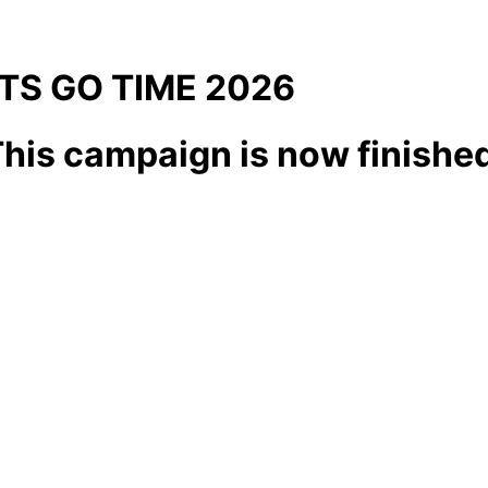
ITS GO TIME 2026
his campaign is now finishe