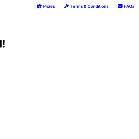
Prizes
Terms & Conditions
FAQs
d!