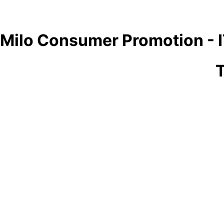
Milo Consumer Promotion - 
T